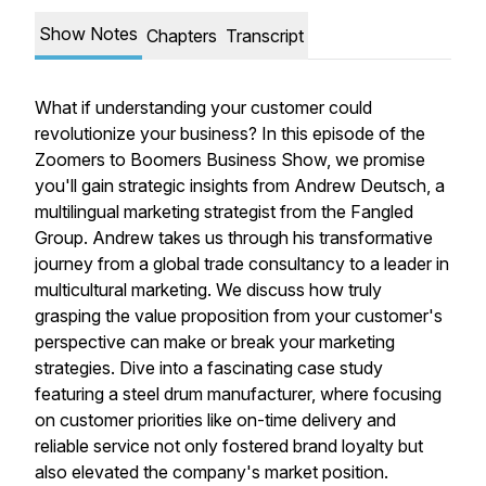
Show Notes
Chapters
Transcript
What if understanding your customer could
revolutionize your business? In this episode of the
Zoomers to Boomers Business Show, we promise
you'll gain strategic insights from Andrew Deutsch, a
multilingual marketing strategist from the Fangled
Group. Andrew takes us through his transformative
journey from a global trade consultancy to a leader in
multicultural marketing. We discuss how truly
grasping the value proposition from your customer's
perspective can make or break your marketing
strategies. Dive into a fascinating case study
featuring a steel drum manufacturer, where focusing
on customer priorities like on-time delivery and
reliable service not only fostered brand loyalty but
also elevated the company's market position.