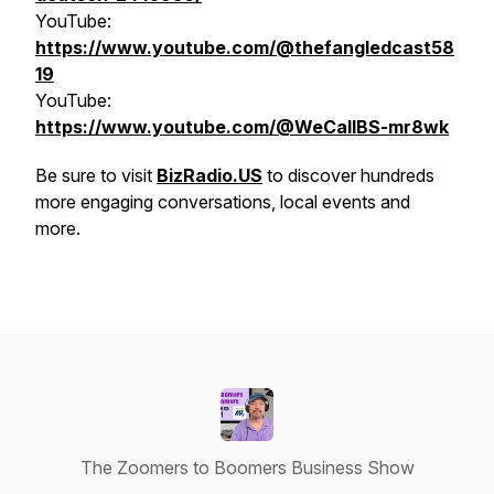
YouTube:
https://www.youtube.com/@thefangledcast58
19
YouTube:
https://www.youtube.com/@WeCallBS-mr8wk
Be sure to visit
BizRadio.US
to discover hundreds
more engaging conversations, local events and
more.
The Zoomers to Boomers Business Show