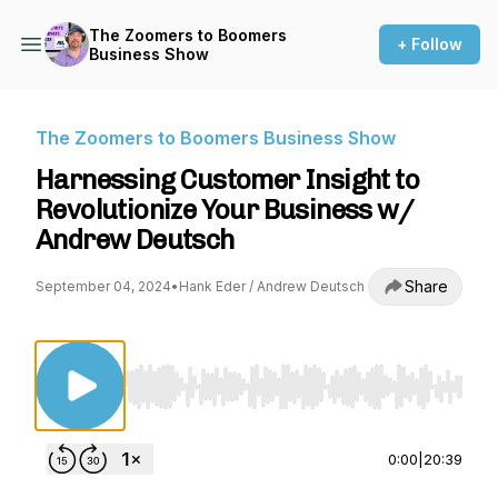
The Zoomers to Boomers
+ Follow
Business Show
The Zoomers to Boomers Business Show
Harnessing Customer Insight to
Revolutionize Your Business w/
Andrew Deutsch
Share
September 04, 2024
•
Hank Eder / Andrew Deutsch
Use Left/Right to seek, Home/End to jump to st
0:00
|
20:39