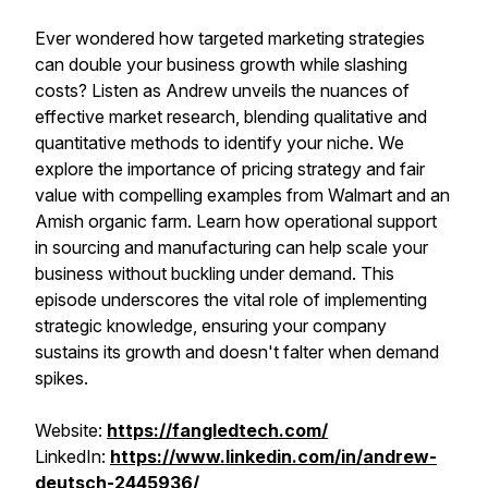
Ever wondered how targeted marketing strategies
can double your business growth while slashing
costs? Listen as Andrew unveils the nuances of
effective market research, blending qualitative and
quantitative methods to identify your niche. We
explore the importance of pricing strategy and fair
value with compelling examples from Walmart and an
Amish organic farm. Learn how operational support
in sourcing and manufacturing can help scale your
business without buckling under demand. This
episode underscores the vital role of implementing
strategic knowledge, ensuring your company
sustains its growth and doesn't falter when demand
spikes.
Website:
https://fangledtech.com/
LinkedIn:
https://www.linkedin.com/in/andrew-
deutsch-2445936/