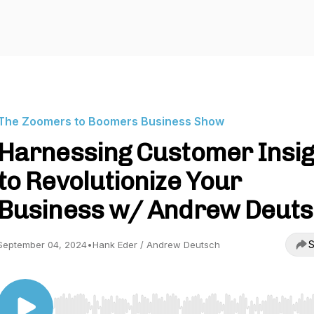
The Zoomers to Boomers Business Show
Harnessing Customer Insig
to Revolutionize Your
Business w/ Andrew Deut
S
September 04, 2024
•
Hank Eder / Andrew Deutsch