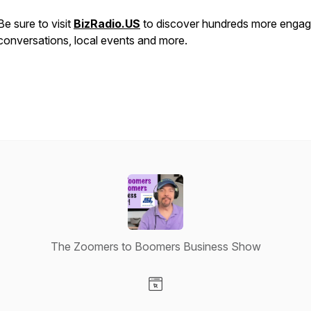
Be sure to visit
BizRadio.US
to discover hundreds more engag
conversations, local events and more.
The Zoomers to Boomers Business Show
Visit our Website page