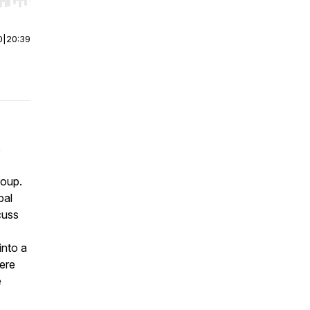
r end. Hold shift to jump forward or backward.
0
|
20:39
s
roup.
bal
cuss
into a
here
e