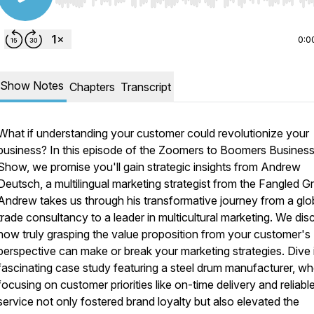
Use Left/Right to seek, Home/End to jump to start o
0:0
Show Notes
Chapters
Transcript
What if understanding your customer could revolutionize your
business? In this episode of the Zoomers to Boomers Busines
Show, we promise you'll gain strategic insights from Andrew
Deutsch, a multilingual marketing strategist from the Fangled G
Andrew takes us through his transformative journey from a glo
trade consultancy to a leader in multicultural marketing. We dis
how truly grasping the value proposition from your customer's
perspective can make or break your marketing strategies. Dive 
fascinating case study featuring a steel drum manufacturer, w
focusing on customer priorities like on-time delivery and reliabl
service not only fostered brand loyalty but also elevated the