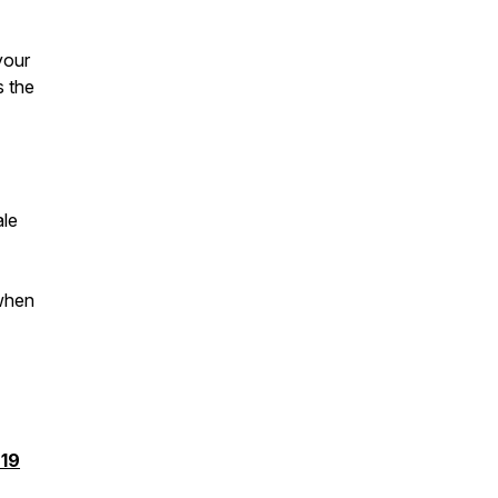
your
s the
ale
 when
19