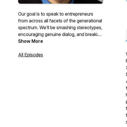
Our goal is to speak to entrepreneurs
from across all facets of the generational
spectrum. We’ll be smashing stereotypes,
encouraging genuine dialog, and breaking
through barriers to real communication.
Show More
We’ll discourage the practice of pointing
fingers of blame across generations, and
All Episodes
we’ll continue to tread on roads less
traveled for most business shows. (Don’t
forget to subscribe to the podcast so you
don’t miss out!)
https://www.hankeder.com/zoomers-to-
boomers-business-show/