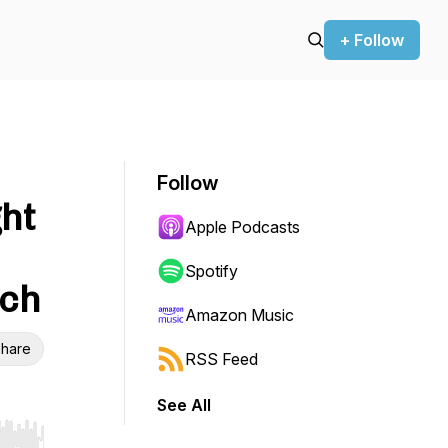
+ Follow
Follow
ht
Apple Podcasts
Spotify
sch
Amazon Music
hare
RSS Feed
See All