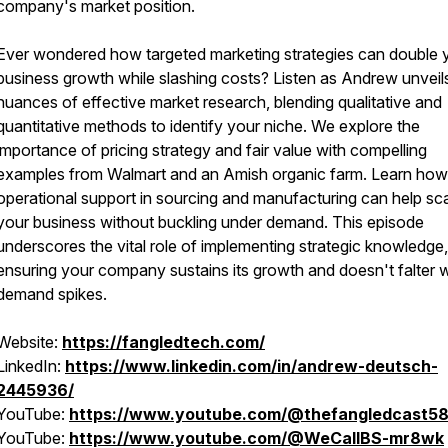
company's market position.
Ever wondered how targeted marketing strategies can double 
business growth while slashing costs? Listen as Andrew unveil
nuances of effective market research, blending qualitative and
quantitative methods to identify your niche. We explore the
importance of pricing strategy and fair value with compelling
examples from Walmart and an Amish organic farm. Learn how
operational support in sourcing and manufacturing can help sc
your business without buckling under demand. This episode
underscores the vital role of implementing strategic knowledge,
ensuring your company sustains its growth and doesn't falter
demand spikes.
Website:
https://fangledtech.com/
LinkedIn:
https://www.linkedin.com/in/andrew-deutsch-
2445936/
YouTube:
https://www.youtube.com/@thefangledcast58
YouTube:
https://www.youtube.com/@WeCallBS-mr8wk