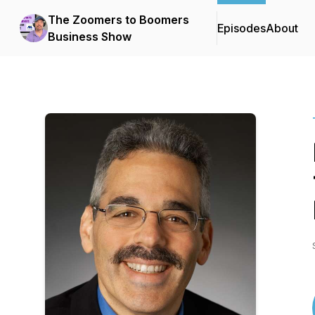
The Zoomers to Boomers
Episodes
About
Business Show