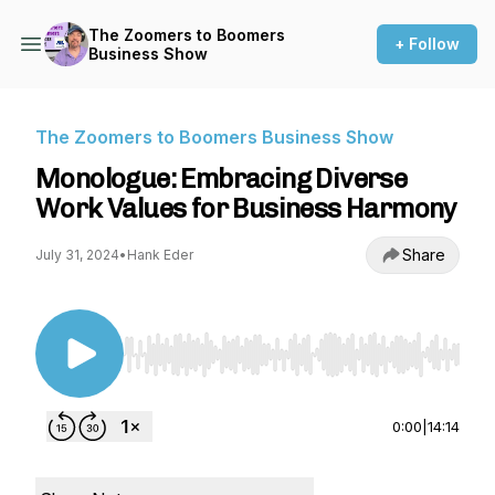
The Zoomers to Boomers
+ Follow
Business Show
The Zoomers to Boomers Business Show
Monologue: Embracing Diverse
Work Values for Business Harmony
Share
July 31, 2024
•
Hank Eder
Use Left/Right to seek, Home/End to jump to st
0:00
|
14:14