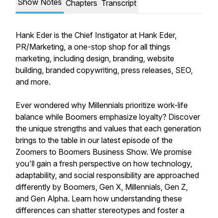
Show Notes
Chapters
Transcript
Hank Eder is the Chief Instigator at Hank Eder,
PR/Marketing, a one-stop shop for all things
marketing, including design, branding, website
building, branded copywriting, press releases, SEO,
and more.
Ever wondered why Millennials prioritize work-life
balance while Boomers emphasize loyalty? Discover
the unique strengths and values that each generation
brings to the table in our latest episode of the
Zoomers to Boomers Business Show. We promise
you'll gain a fresh perspective on how technology,
adaptability, and social responsibility are approached
differently by Boomers, Gen X, Millennials, Gen Z,
and Gen Alpha. Learn how understanding these
differences can shatter stereotypes and foster a