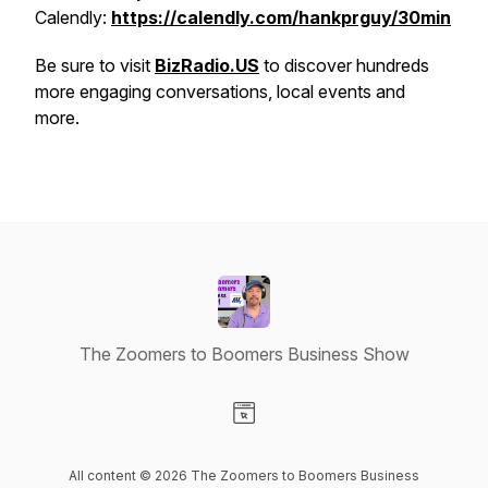
Calendly:
https://calendly.com/hankprguy/30min
Be sure to visit
BizRadio.US
to discover hundreds
more engaging conversations, local events and
more.
The Zoomers to Boomers Business Show
Visit our Website page
All content © 2026 The Zoomers to Boomers Business