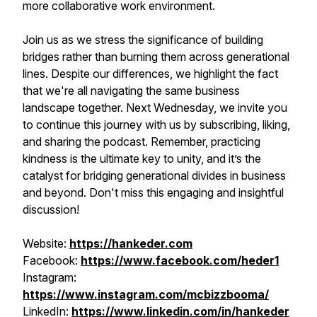
more collaborative work environment.
Join us as we stress the significance of building
bridges rather than burning them across generational
lines. Despite our differences, we highlight the fact
that we're all navigating the same business
landscape together. Next Wednesday, we invite you
to continue this journey with us by subscribing, liking,
and sharing the podcast. Remember, practicing
kindness is the ultimate key to unity, and it’s the
catalyst for bridging generational divides in business
and beyond. Don't miss this engaging and insightful
discussion!
Website:
https://hankeder.com
Facebook:
https://www.facebook.com/heder1
Instagram:
https://www.instagram.com/mcbizzbooma/
LinkedIn:
https://www.linkedin.com/in/hankeder