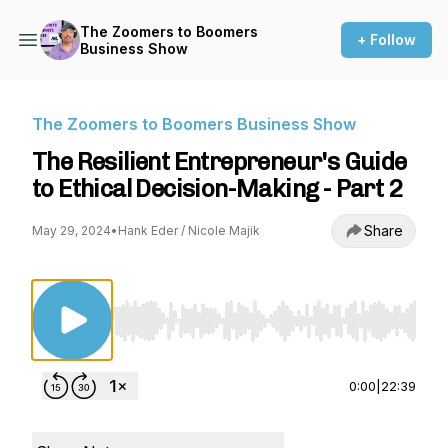
The Zoomers to Boomers
+ Follow
Business Show
The Zoomers to Boomers Business Show
The Resilient Entrepreneur's Guide
to Ethical Decision-Making - Part 2
Share
May 29, 2024
•
Hank Eder / Nicole Majik
Use Left/Right to seek, Home/End to jump to st
0:00
|
22:39