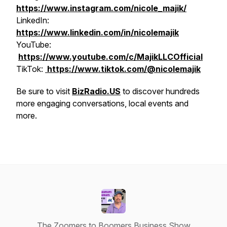
https://www.instagram.com/nicole_majik/
LinkedIn:
https://www.linkedin.com/in/nicolemajik
YouTube:
https://www.youtube.com/c/MajikLLCOfficial
​​TikTok:
https://www.tiktok.com/@nicolemajik
Be sure to visit
BizRadio.US
to discover hundreds
more engaging conversations, local events and
more.
The Zoomers to Boomers Business Show