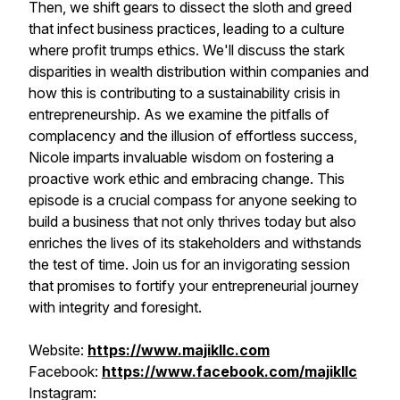
Then, we shift gears to dissect the sloth and greed
that infect business practices, leading to a culture
where profit trumps ethics. We'll discuss the stark
disparities in wealth distribution within companies and
how this is contributing to a sustainability crisis in
entrepreneurship. As we examine the pitfalls of
complacency and the illusion of effortless success,
Nicole imparts invaluable wisdom on fostering a
proactive work ethic and embracing change. This
episode is a crucial compass for anyone seeking to
build a business that not only thrives today but also
enriches the lives of its stakeholders and withstands
the test of time. Join us for an invigorating session
that promises to fortify your entrepreneurial journey
with integrity and foresight.
Website:
https://www.majikllc.com
Facebook:
https://www.facebook.com/majikllc
Instagram: