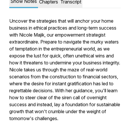
Show Notes
Chapters
Transcript
Uncover the strategies that will anchor your home
business in ethical practices and long-term success
with Nicole Majik, our empowerment strategist
extraordinaire. Prepare to navigate the murky waters
of temptation in the entrepreneurial world, as we
expose the lust for quick, often unethical wins and
how it threatens to undermine your business integrity.
Nicole takes us through the maze of real-world
scenarios from the construction to financial sectors,
where the desire for instant gratification has led to
regrettable decisions. With her guidance, you'll learn
how to steer clear of the siren call of overnight
success and instead, lay a foundation for sustainable
growth that won't crumble under the weight of
tomorrow's challenges.