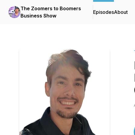
The Zoomers to Boomers
Episodes
About
Business Show