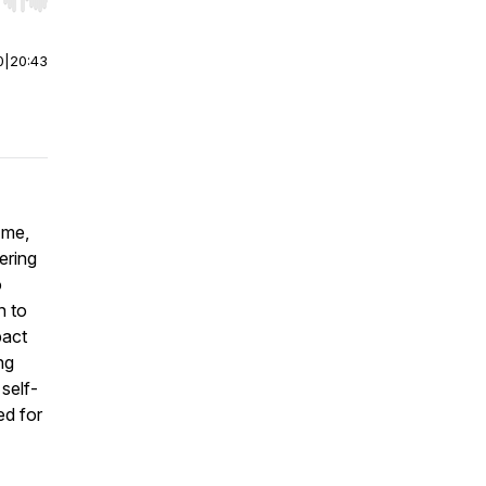
r end. Hold shift to jump forward or backward.
0
|
20:43
 me,
ering
o
n to
pact
ng
 self-
ed for