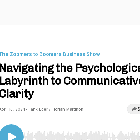
The Zoomers to Boomers Business Show
Navigating the Psychologic
Labyrinth to Communicativ
Clarity
S
April 10, 2024
•
Hank Eder / Florian Martinon