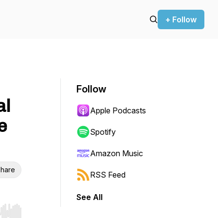
+ Follow
Follow
al
Apple Podcasts
e
Spotify
Amazon Music
hare
RSS Feed
See All